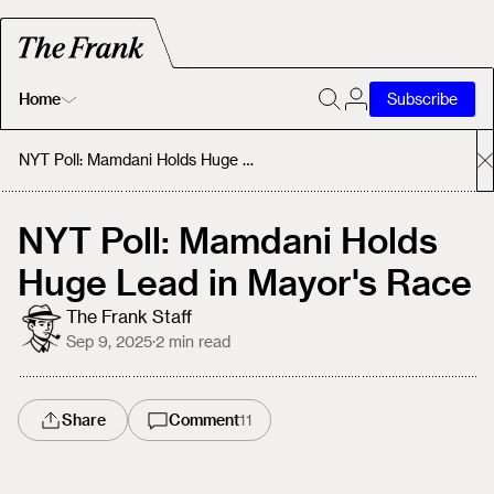
Home
Subscribe
Home
NYT Poll: Mamdani Holds Huge Lead in Mayor's Race
Today's Fastrack
NYT Poll: Mamdani Holds
Huge Lead in Mayor's Race
About
The Frank Staff
Sep 9, 2025
·
2
min read
Share
Comment
11