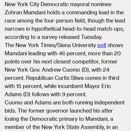
New York City Democratic mayoral nominee
Zohran Mamdani holds a commanding lead in the
race among the four-person field, though the lead
narrows in hypothetical head-to-head match-ups,
according to a survey released Tuesday.
The New York Times/Siena University
poll
shows
Mamdani leading with 46 percent, more than 20
points over his next closest competitor, former
New York Gov. Andrew Cuomo (D), with 24
percent. Republican Curtis Sliwa comes in third
with 15 percent, while incumbent Mayor Eric
Adams (D) follows with 9 percent.
Cuomo and Adams are both running independent
bids. The former governor launched his after
losing the Democratic primary to Mamdani, a
member of the New York State Assembly, in an