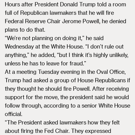
Hours after President Donald Trump told a room
full of Republican lawmakers that he will fire
Federal Reserve Chair Jerome Powell, he denied
plans to do that.
“We’re not planning on doing it,” he said
Wednesday at the White House. “I don’t rule out
anything,” he added, “but I think it’s highly unlikely,
unless he has to leave for fraud.”
At a meeting Tuesday evening in the Oval Office,
Trump had asked a group of House Republicans if
they thought he should fire Powell. After receiving
support for the move, the president said he would
follow through, according to a senior White House
official.
“The President asked lawmakers how they felt
about firing the Fed Chair. They expressed