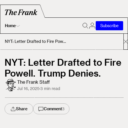
Home
Subscribe
Home
NYT: Letter Drafted to Fire Powell. Trump Denies.
Today's Fastrack
NYT: Letter Drafted to Fire
Powell. Trump Denies.
About
The Frank Staff
Jul 16, 2025
·
3
min read
Share
Comment
3