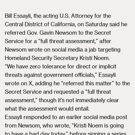
Bill Essayli, the acting U.S. Attorney for the
Central District of California, on Saturday said he
referred Gov. Gavin Newsom to the Secret
Service for a “full threat assessment,” after
Newsom wrote on social media a jab targeting
Homeland Security Secretary Kristi Noem.
“We have zero tolerance for direct or implicit
threats against government officials,” Essayli
wrote on X, adding he “referred this matter” to the
Secret Service and requested a “full threat
assessment,” though it’s not immediately clear
what the assessment would entail.
Essayli responded to an earlier social media post
from Newsom, who wrote, “Kristi Noem is going
to have a bad day today,” before signing a series