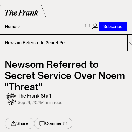
Home
Subscribe
Home
Newsom Referred to Secret Service Over Noem "Threat"
Today's Fastrack
Newsom Referred to
Secret Service Over Noem
About
"Threat"
The Frank Staff
Sep 21, 2025
·
1
min read
Share
Comment
11