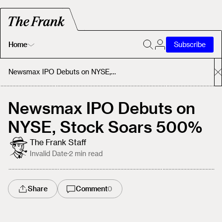
Home
Subscribe
Home
Newsmax IPO Debuts on NYSE, Stock Soars 500%
Today's Fastrack
Newsmax IPO Debuts on
NYSE, Stock Soars 500%
About
The Frank Staff
Invalid Date
·
2
min read
Share
Comment
0