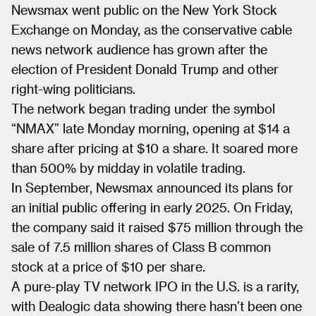
Newsmax went public on the New York Stock
Exchange on Monday, as the conservative cable
news network audience has grown after the
election of President Donald Trump and other
right-wing politicians.
The network began trading under the symbol
“NMAX” late Monday morning, opening at $14 a
share after pricing at $10 a share. It soared more
than 500% by midday in volatile trading.
In September, Newsmax announced its plans for
an initial public offering in early 2025. On Friday,
the company said it raised $75 million through the
sale of 7.5 million shares of Class B common
stock at a price of $10 per share.
A pure-play TV network IPO in the U.S. is a rarity,
with Dealogic data showing there hasn’t been one