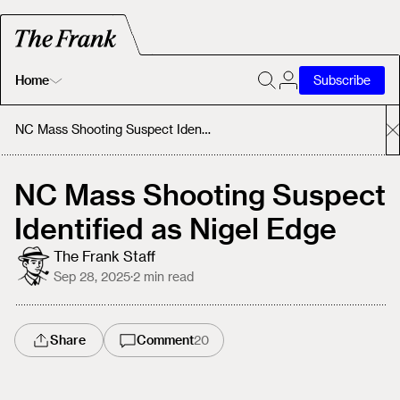
Home
Subscribe
Home
NC Mass Shooting Suspect Identified as Nigel Edge
Today's Fastrack
NC Mass Shooting Suspect
Identified as Nigel Edge
About
The Frank Staff
Sep 28, 2025
·
2
min read
Share
Comment
20