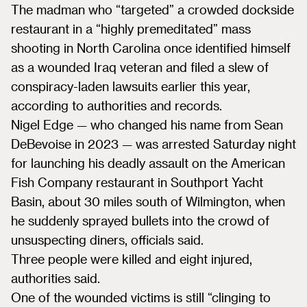
The madman who “targeted” a crowded dockside
restaurant in a “highly premeditated” mass
shooting in North Carolina once identified himself
as a wounded Iraq veteran and filed a slew of
conspiracy-laden lawsuits earlier this year,
according to authorities and records.
Nigel Edge — who​ changed his name from Sean
DeBevoise in 2023 — was arrested Saturday night
​for launching his deadly assault on the American
Fish Company restaurant in Southport Yacht
Basin, about 30 miles south of Wilmington, when
he suddenly sprayed bullets into the crowd of
unsuspecting diners, officials said.
Three people were killed and eight injured,
authorities said.
One of the wounded​ victims is still “clinging to