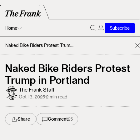
Home
Subscribe
Home
Naked Bike Riders Protest Trump in Portland
Today's Fastrack
Naked Bike Riders Protest
Trump in Portland
About
The Frank Staff
Oct 13, 2025
·
2
min read
Share
Comment
25