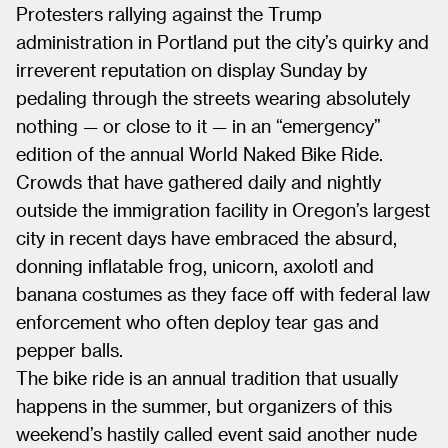
Protesters rallying against the Trump
administration in Portland put the city’s quirky and
irreverent reputation on display Sunday by
pedaling through the streets wearing absolutely
nothing — or close to it — in an “emergency”
edition of the annual World Naked Bike Ride.
Crowds that have gathered daily and nightly
outside the immigration facility in Oregon’s largest
city in recent days have embraced the absurd,
donning inflatable frog, unicorn, axolotl and
banana costumes as they face off with federal law
enforcement who often deploy tear gas and
pepper balls.
The bike ride is an annual tradition that usually
happens in the summer, but organizers of this
weekend’s hastily called event said another nude