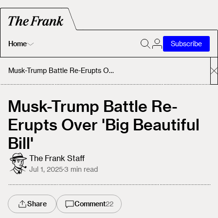
Home
Subscribe
Home
Musk-Trump Battle Re-Erupts Over 'Big Beautiful Bill'
Today's Fastrack
Musk-Trump Battle Re-
Erupts Over 'Big Beautiful
About
Bill'
The Frank Staff
Jul 1, 2025
·
3
min read
Share
Comment
22