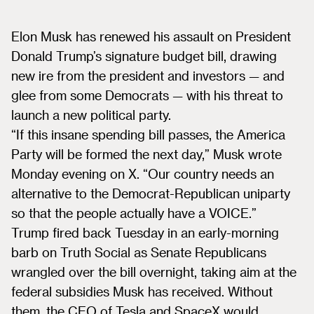
Elon Musk has renewed his assault on President
Donald Trump’s signature budget bill, drawing
new ire from the president and investors — and
glee from some Democrats — with his threat to
launch a new political party.
“If this insane spending bill passes, the America
Party will be formed the next day,” Musk wrote
Monday evening on X. “Our country needs an
alternative to the Democrat-Republican uniparty
so that the people actually have a VOICE.”
Trump fired back Tuesday in an early-morning
barb on Truth Social as Senate Republicans
wrangled over the bill overnight, taking aim at the
federal subsidies Musk has received. Without
them, the CEO of Tesla and SpaceX would