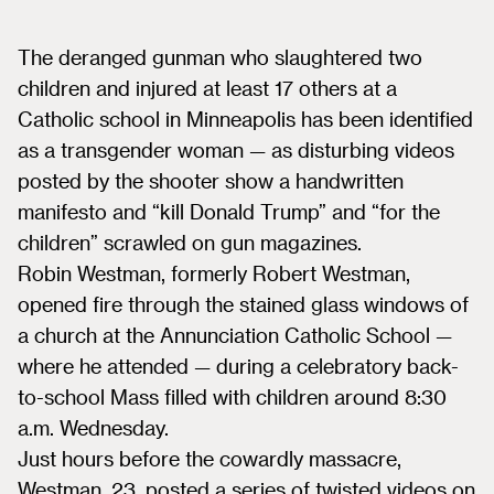
The deranged gunman who slaughtered two
children and injured at least 17 others at a
Catholic school in Minneapolis has been identified
as a transgender woman — as disturbing videos
posted by the shooter show a handwritten
manifesto and “kill Donald Trump” and “for the
children” scrawled on gun magazines.
Robin Westman, formerly Robert Westman,
opened fire through the stained glass windows of
a church at the Annunciation Catholic School —
where he attended — during a celebratory back-
to-school Mass filled with children around 8:30
a.m. Wednesday.
Just hours before the cowardly massacre,
Westman, 23, posted a series of twisted videos on