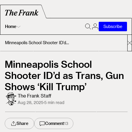
Home
Subscribe
Home
Minneapolis School Shooter ID’d as Trans, Gun Shows ‘Kill Trump’
Today's Fastrack
Minneapolis School
Shooter ID’d as Trans, Gun
About
Shows ‘Kill Trump’
The Frank Staff
Aug 28, 2025
·
5
min read
Share
Comment
13