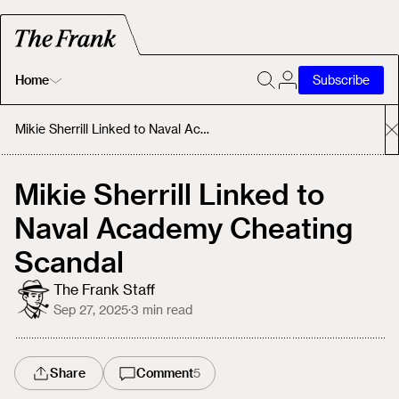
Home
Subscribe
Home
Mikie Sherrill Linked to Naval Academy Cheating Scandal
Today's Fastrack
Mikie Sherrill Linked to
Naval Academy Cheating
About
Scandal
The Frank Staff
Sep 27, 2025
·
3
min read
Share
Comment
5