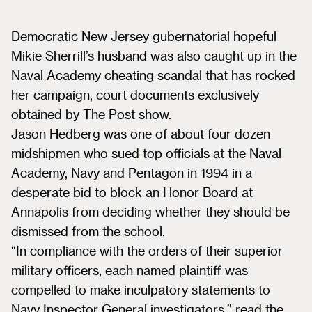
Democratic New Jersey gubernatorial hopeful
Mikie Sherrill’s husband was also caught up in the
Naval Academy cheating scandal that has rocked
her campaign, court documents exclusively
obtained by The Post show.
Jason Hedberg was one of about four dozen
midshipmen who sued top officials at the Naval
Academy, Navy and Pentagon in 1994 in a
desperate bid to block an Honor Board at
Annapolis from deciding whether they should be
dismissed from the school.
“In compliance with the orders of their superior
military officers, each named plaintiff was
compelled to make inculpatory statements to
Navy Inspector General investigators,” read the