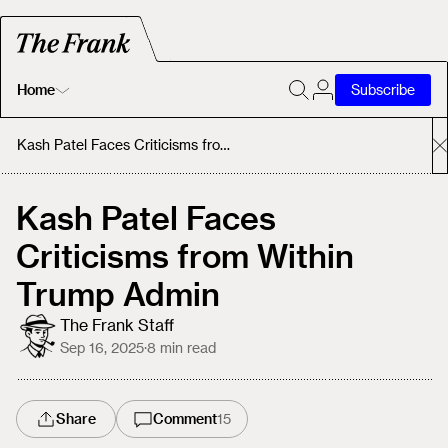
Home
Subscribe
Home
Kash Patel Faces Criticisms from Within Trump Admin
Today's Fastrack
Kash Patel Faces
Criticisms from Within
About
Trump Admin
The Frank Staff
Sep 16, 2025
·
8
min read
Share
Comment
15