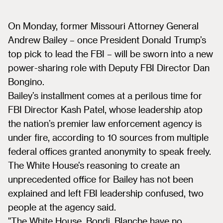
On Monday, former Missouri Attorney General
Andrew Bailey – once President Donald Trump’s
top pick to lead the FBI – will be sworn into a new
power-sharing role with Deputy FBI Director Dan
Bongino.
Bailey’s installment comes at a perilous time for
FBI Director Kash Patel, whose leadership atop
the nation’s premier law enforcement agency is
under fire, according to 10 sources from multiple
federal offices granted anonymity to speak freely.
The White House’s reasoning to create an
unprecedented office for Bailey has not been
explained and left FBI leadership confused, two
people at the agency said.
"The White House, Bondi, Blanche have no