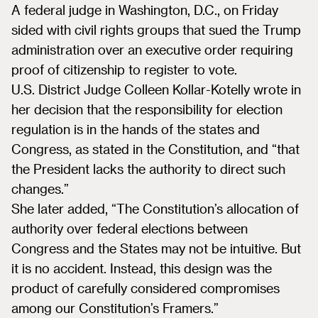
A federal judge in Washington, D.C., on Friday
sided with civil rights groups that sued the Trump
administration over an executive order requiring
proof of citizenship to register to vote.
U.S. District Judge Colleen Kollar-Kotelly wrote in
her decision that the responsibility for election
regulation is in the hands of the states and
Congress, as stated in the Constitution, and “that
the President lacks the authority to direct such
changes.”
She later added, “The Constitution’s allocation of
authority over federal elections between
Congress and the States may not be intuitive. But
it is no accident. Instead, this design was the
product of carefully considered compromises
among our Constitution’s Framers.”