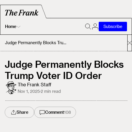
Home
Subscribe
Home
Judge Permanently Blocks Trump Voter ID Order
Today's Fastrack
Judge Permanently Blocks
Trump Voter ID Order
About
The Frank Staff
Nov 1, 2025
·
2
min read
Share
Comment
108