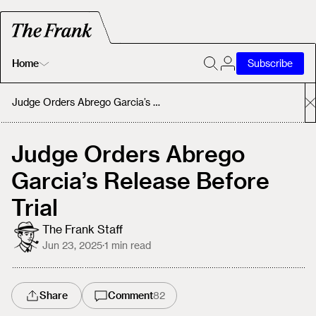
Home
Subscribe
Home
Judge Orders Abrego Garcia’s Release Before Trial
Today's Fastrack
Judge Orders Abrego
Garcia’s Release Before
About
Trial
The Frank Staff
Jun 23, 2025
·
1
min read
Share
Comment
82