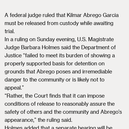
A federal judge ruled that Kilmar Abrego Garcia
must be released from custody while awaiting
trial.
In a ruling on Sunday evening, U.S. Magistrate
Judge Barbara Holmes said the Department of
Justice “failed to meet its burden of showing a
properly supported basis for detention on
grounds that Abrego poses and irremediable
danger to the community or is likely not to
appeal.”
“Rather, the Court finds that it can impose
conditions of release to reasonably assure the
safety of others and the community and Abrego’s
appearance,” the ruling said.
Holmes added that a separate hearing will be