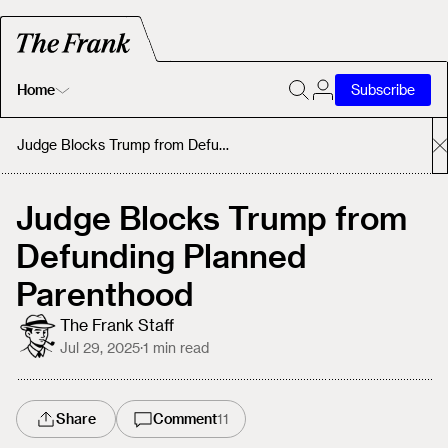
Home
Subscribe
Home
Judge Blocks Trump from Defunding Planned Parenthood
Today's Fastrack
Judge Blocks Trump from
Defunding Planned
About
Parenthood
The Frank Staff
Jul 29, 2025
·
1
min read
Share
Comment
11