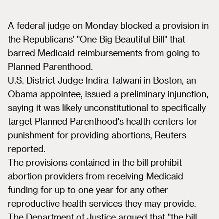
A federal judge on Monday blocked a provision in
the Republicans' "One Big Beautiful Bill" that
barred Medicaid reimbursements from going to
Planned Parenthood.
U.S. District Judge Indira Talwani in Boston, an
Obama appointee, issued a preliminary injunction,
saying it was likely unconstitutional to specifically
target Planned Parenthood's health centers for
punishment for providing abortions, Reuters
reported.
The provisions contained in the bill prohibit
abortion providers from receiving Medicaid
funding for up to one year for any other
reproductive health services they may provide.
The Department of Justice argued that "the bill