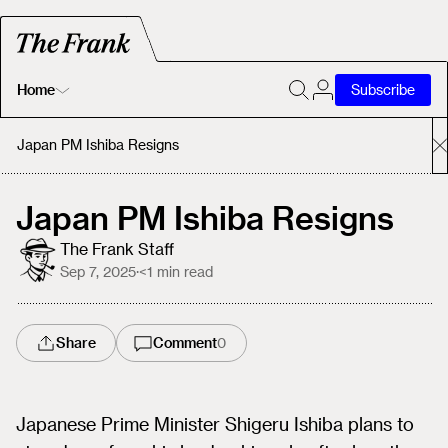
Home
Subscribe
Home
Japan PM Ishiba Resigns
Today's Fastrack
Japan PM Ishiba Resigns
The Frank Staff
About
Sep 7, 2025
·
<1
min read
Share
Comment
0
Japanese Prime Minister Shigeru Ishiba plans to