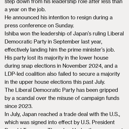
step down from his leadership role after less than
a year on the job.
He announced his intention to resign during a
press conference on Sunday.
Ishiba won the leadership of Japan’s ruling Liberal
Democratic Party in September last year,
effectively landing him the prime minister’s job.
His party lost its majority in the lower house
during snap elections in November 2024, and a
LDP-led coalition also failed to secure a majority
in the upper house elections this past July.
The Liberal Democratic Party has been gripped
by a scandal over the misuse of campaign funds
since 2023.
In July, Japan reached a trade deal with the U.S.,
which was signed into effect by U.S. President