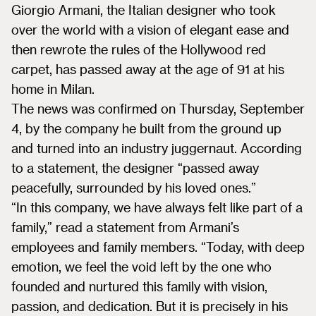
Giorgio Armani, the Italian designer who took
over the world with a vision of elegant ease and
then rewrote the rules of the Hollywood red
carpet, has passed away at the age of 91 at his
home in Milan.
The news was confirmed on Thursday, September
4, by the company he built from the ground up
and turned into an industry juggernaut. According
to a statement, the designer “passed away
peacefully, surrounded by his loved ones.”
“In this company, we have always felt like part of a
family,” read a statement from Armani’s
employees and family members. “Today, with deep
emotion, we feel the void left by the one who
founded and nurtured this family with vision,
passion, and dedication. But it is precisely in his