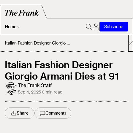
Home
Subscribe
Home
Italian Fashion Designer Giorgio Armani Dies at 91
Today's Fastrack
Italian Fashion Designer
Giorgio Armani Dies at 91
About
The Frank Staff
Sep 4, 2025
·
6
min read
Share
Comment
1