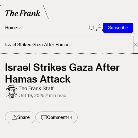
Home
Subscribe
Home
Israel Strikes Gaza After Hamas Attack
Today's Fastrack
Israel Strikes Gaza After
Hamas Attack
About
The Frank Staff
Oct 19, 2025
·
2
min read
Share
Comment
44