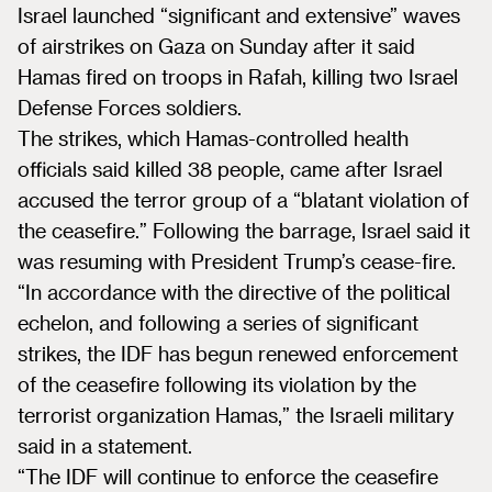
Israel launched “significant and extensive” waves
of airstrikes on Gaza on Sunday after it said
Hamas fired on troops in Rafah, killing two Israel
Defense Forces soldiers.
The strikes, which Hamas-controlled health
officials said killed 38 people, came after Israel
accused the terror group of a “blatant violation of
the ceasefire.” Following the barrage, Israel said it
was resuming with President Trump’s cease-fire.
“In accordance with the directive of the political
echelon, and following a series of significant
strikes, the IDF has begun renewed enforcement
of the ceasefire following its violation by the
terrorist organization Hamas,” the Israeli military
said in a statement.
“The IDF will continue to enforce the ceasefire