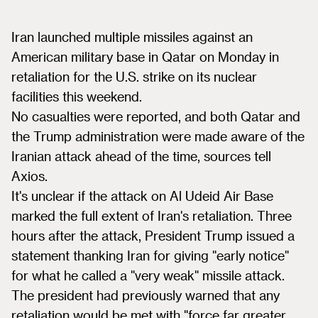
Iran launched multiple missiles against an
American military base in Qatar on Monday in
retaliation for the U.S. strike on its nuclear
facilities this weekend.
No casualties were reported, and both Qatar and
the Trump administration were made aware of the
Iranian attack ahead of the time, sources tell
Axios.
It's unclear if the attack on Al Udeid Air Base
marked the full extent of Iran's retaliation. Three
hours after the attack, President Trump issued a
statement thanking Iran for giving "early notice"
for what he called a "very weak" missile attack.
The president had previously warned that any
retaliation would be met with "force far greater