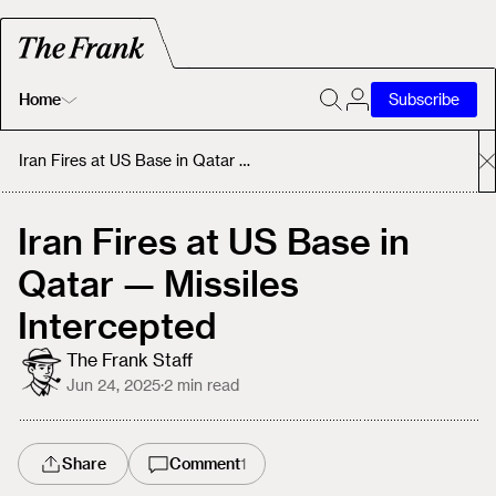
Home
Subscribe
Home
Iran Fires at US Base in Qatar — Missiles Intercepted
Today's Fastrack
Iran Fires at US Base in
Qatar — Missiles
About
Intercepted
The Frank Staff
Jun 24, 2025
·
2
min read
Share
Comment
1