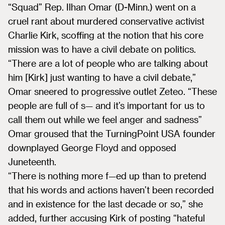
“Squad” Rep. Ilhan Omar (D-Minn.) went on a
cruel rant about murdered conservative activist
Charlie Kirk, scoffing at the notion that his core
mission was to have a civil debate on politics.
“There are a lot of people who are talking about
him [Kirk] just wanting to have a civil debate,”
Omar sneered to progressive outlet Zeteo. “These
people are full of s— and it’s important for us to
call them out while we feel anger and sadness”
Omar groused that the TurningPoint USA founder
downplayed George Floyd and opposed
Juneteenth.
“There is nothing more f—ed up than to pretend
that his words and actions haven’t been recorded
and in existence for the last decade or so,” she
added, further accusing Kirk of posting “hateful