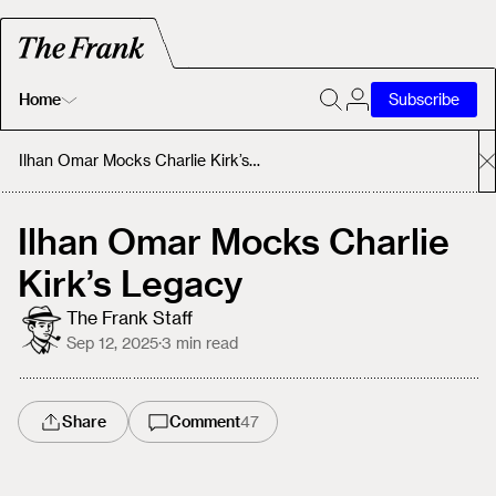
Home
Subscribe
Home
Ilhan Omar Mocks Charlie Kirk’s Legacy
Today's Fastrack
Ilhan Omar Mocks Charlie
Kirk’s Legacy
About
The Frank Staff
Sep 12, 2025
·
3
min read
Share
Comment
47