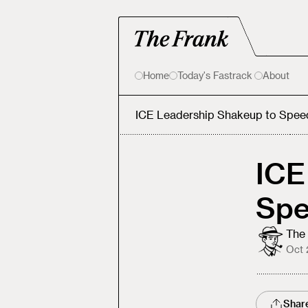
Home
Today's Fastrack
About
ICE Leadership Shakeup to Spee
ICE
Spe
The 
Oct 
Shar