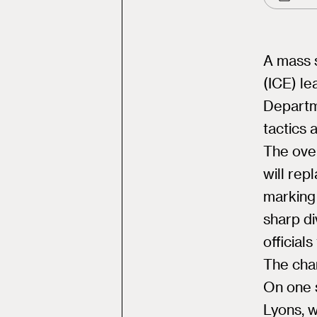
A mass 
(ICE) le
Departm
tactics 
The over
will rep
marking
sharp di
official
The cha
On one 
Lyons, w