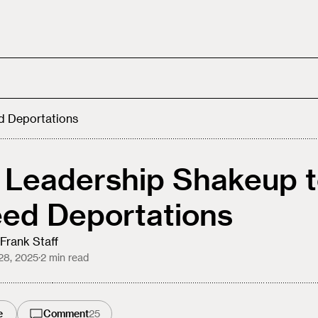
d Deportations
 Leadership Shakeup 
ed Deportations
Frank Staff
28, 2025
·
2
min read
e
Comment
25