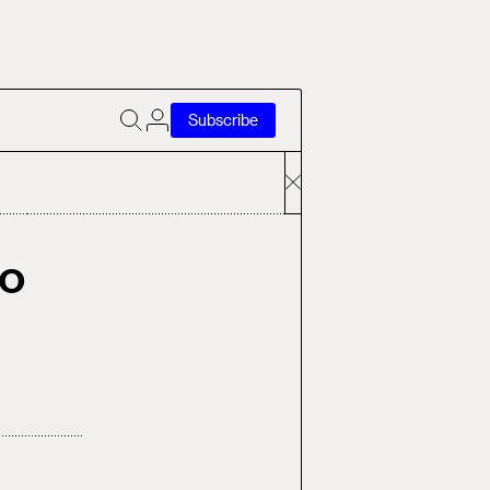
Subscribe
to