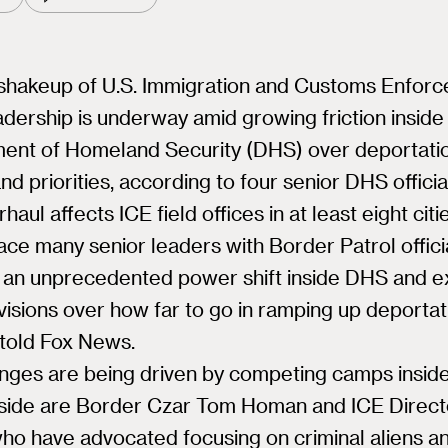
shakeup of U.S. Immigration and Customs Enfor
adership is underway amid growing friction inside
ent of Homeland Security (DHS) over deportati
and priorities, according to four senior DHS officia
haul affects ICE field offices in at least eight cit
lace many senior leaders with Border Patrol offici
 an unprecedented power shift inside DHS and e
visions over how far to go in ramping up deportat
s told Fox News.
nges are being driven by competing camps insid
side are Border Czar Tom Homan and ICE Direct
ho have advocated focusing on criminal aliens a