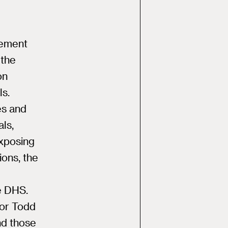
cement
 the
on
ls.
ies and
als,
xposing
ions, the
e DHS.
or Todd
nd those