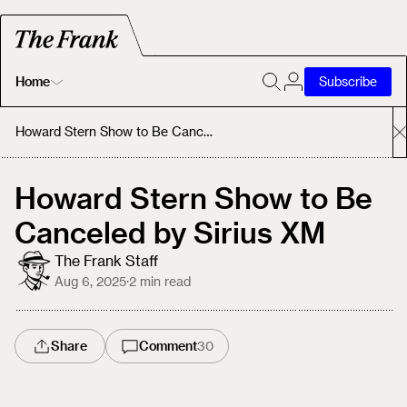
Home
Subscribe
Home
Howard Stern Show to Be Canceled by Sirius XM
Today's Fastrack
Howard Stern Show to Be
Canceled by Sirius XM
About
The Frank Staff
Aug 6, 2025
·
2
min read
Share
Comment
30