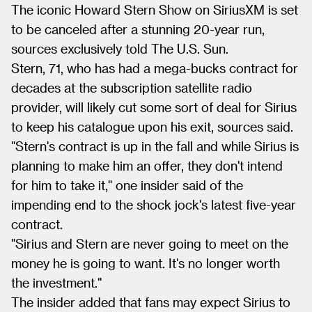
The iconic Howard Stern Show on SiriusXM is set
to be canceled after a stunning 20-year run,
sources exclusively told The U.S. Sun.
Stern, 71, who has had a mega-bucks contract for
decades at the subscription satellite radio
provider, will likely cut some sort of deal for Sirius
to keep his catalogue upon his exit, sources said.
"Stern's contract is up in the fall and while Sirius is
planning to make him an offer, they don't intend
for him to take it," one insider said of the
impending end to the shock jock's latest five-year
contract.
"Sirius and Stern are never going to meet on the
money he is going to want. It's no longer worth
the investment."
The insider added that fans may expect Sirius to