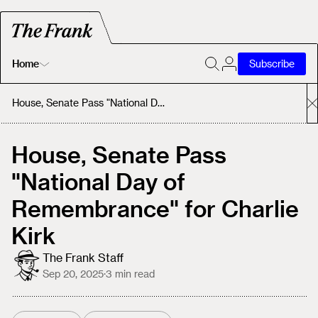
Home
Subscribe
Home
House, Senate Pass "National Day of Remembrance" for Charlie Kirk
Today's Fastrack
House, Senate Pass
"National Day of
About
Remembrance" for Charlie
Kirk
The Frank Staff
Sep 20, 2025
·
3
min read