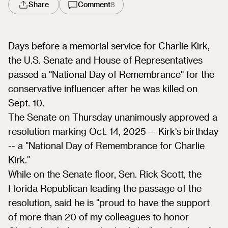
Share
Comment
8
Days before a memorial service for Charlie Kirk,
the U.S. Senate and House of Representatives
passed a "National Day of Remembrance" for the
conservative influencer after he was killed on
Sept. 10.
The Senate on Thursday unanimously approved a
resolution marking Oct. 14, 2025 -- Kirk's birthday
-- a "National Day of Remembrance for Charlie
Kirk."
While on the Senate floor, Sen. Rick Scott, the
Florida Republican leading the passage of the
resolution, said he is "proud to have the support
of more than 20 of my colleagues to honor