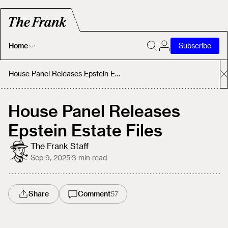
Home
Subscribe
Home
House Panel Releases Epstein Estate Files
Today's Fastrack
House Panel Releases
Epstein Estate Files
About
The Frank Staff
Sep 9, 2025
·
3
min read
Share
Comment
57