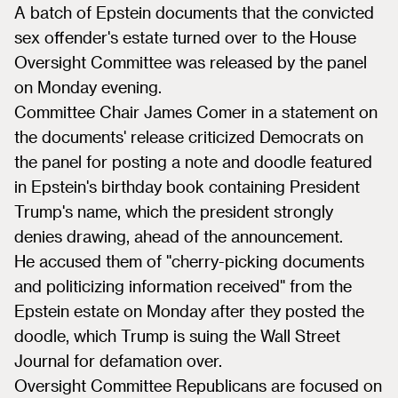
A batch of Epstein documents that the convicted
sex offender's estate turned over to the House
Oversight Committee was released by the panel
on Monday evening.
Committee Chair James Comer in a statement on
the documents' release criticized Democrats on
the panel for posting a note and doodle featured
in Epstein's birthday book containing President
Trump's name, which the president strongly
denies drawing, ahead of the announcement.
He accused them of "cherry-picking documents
and politicizing information received" from the
Epstein estate on Monday after they posted the
doodle, which Trump is suing the Wall Street
Journal for defamation over.
Oversight Committee Republicans are focused on