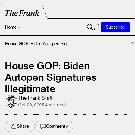
Home
Subscribe
Home
House GOP: Biden Autopen Signatures Illegitimate
Today's Fastrack
House GOP: Biden
Autopen Signatures
About
Illegitimate
The Frank Staff
Oct 29, 2025
·
4
min read
Share
Comment
9