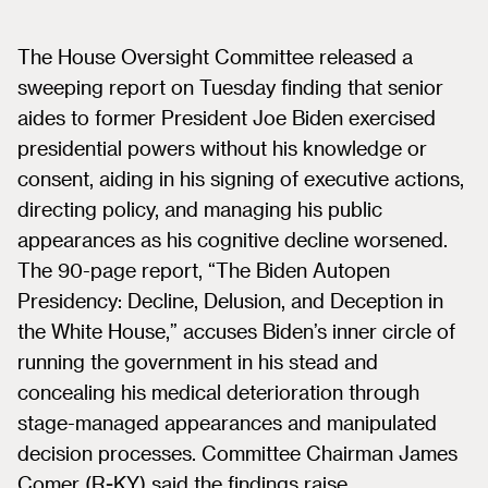
The House Oversight Committee released a
sweeping report on Tuesday finding that senior
aides to former President Joe Biden exercised
presidential powers without his knowledge or
consent, aiding in his signing of executive actions,
directing policy, and managing his public
appearances as his cognitive decline worsened.
The 90-page report, “The Biden Autopen
Presidency: Decline, Delusion, and Deception in
the White House,” accuses Biden’s inner circle of
running the government in his stead and
concealing his medical deterioration through
stage-managed appearances and manipulated
decision processes. Committee Chairman James
Comer (R-KY) said the findings raise