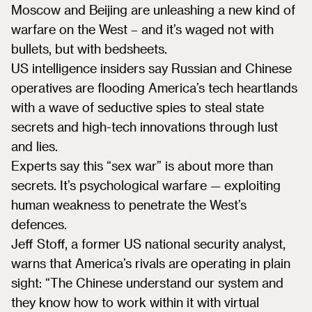
Moscow and Beijing are unleashing a new kind of
warfare on the West – and it’s waged not with
bullets, but with bedsheets.
US intelligence insiders say Russian and Chinese
operatives are flooding America’s tech heartlands
with a wave of seductive spies to steal state
secrets and high-tech innovations through lust
and lies.
Experts say this “sex war” is about more than
secrets. It’s psychological warfare — exploiting
human weakness to penetrate the West’s
defences.
Jeff Stoff, a former US national security analyst,
warns that America’s rivals are operating in plain
sight: “The Chinese understand our system and
they know how to work within it with virtual