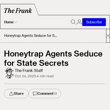
Home
Subscribe
Home
Honeytrap Agents Seduce for State Secrets
Today's Fastrack
Honeytrap Agents Seduce
for State Secrets
About
The Frank Staff
Oct 24, 2025
·
4
min read
Share
Comment
19