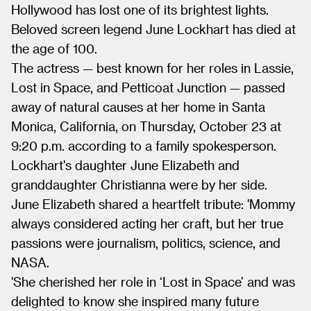
Hollywood has lost one of its brightest lights.
Beloved screen legend June Lockhart has died at
the age of 100.
The actress — best known for her roles in Lassie,
Lost in Space, and Petticoat Junction — passed
away of natural causes at her home in Santa
Monica, California, on Thursday, October 23 at
9:20 p.m. according to a family spokesperson.
Lockhart's daughter June Elizabeth and
granddaughter Christianna were by her side.
June Elizabeth shared a heartfelt tribute: 'Mommy
always considered acting her craft, but her true
passions were journalism, politics, science, and
NASA.
'She cherished her role in ‘Lost in Space’ and was
delighted to know she inspired many future