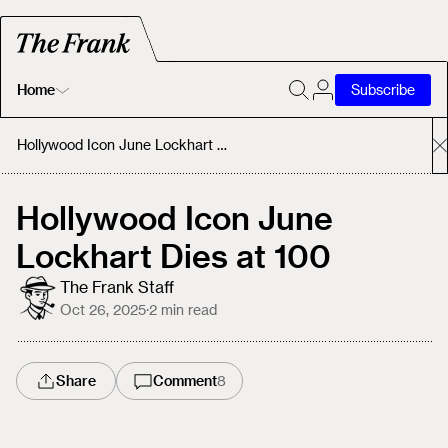
Home
Subscribe
Home
Hollywood Icon June Lockhart Dies at 100
Today's Fastrack
Hollywood Icon June
Lockhart Dies at 100
About
The Frank Staff
Oct 26, 2025
·
2
min read
Share
Comment
8