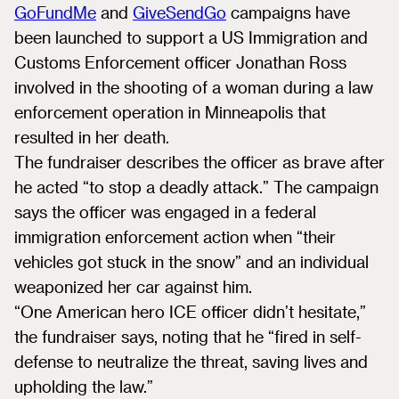
GoFundMe
and
GiveSendGo
campaigns have
been launched to support a US Immigration and
Customs Enforcement officer Jonathan Ross
involved in the shooting of a woman during a law
enforcement operation in Minneapolis that
resulted in her death.
The fundraiser describes the officer as brave after
he acted “to stop a deadly attack.” The campaign
says the officer was engaged in a federal
immigration enforcement action when “their
vehicles got stuck in the snow” and an individual
weaponized her car against him.
“One American hero ICE officer didn’t hesitate,”
the fundraiser says, noting that he “fired in self-
defense to neutralize the threat, saving lives and
upholding the law.”