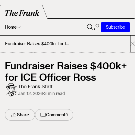
Home
Subscribe
Home
Fundraiser Raises $400k+ for ICE Officer Ross
Today's Fastrack
Fundraiser Raises $400k+
for ICE Officer Ross
About
The Frank Staff
Jan 12, 2026
·
3
min read
Share
Comment
9