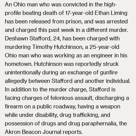
An Ohio man who was convicted in the high-
profile beating death of 17-year-old Ethan Liming
has been released from prison, and was arrested
and charged this past week in a different murder.
Deshawn Stafford, 24, has been charged with
murdering Timothy Hutchinson, a 25-year-old
Ohio man who was working as an engineer in his
hometown. Hutchinson was reportedly struck
unintentionally during an exchange of gunfire
allegedly between Stafford and another individual.
In addition to the murder charge, Stafford is
facing charges of felonious assault, discharging a
firearm on a public roadway, having a weapon
while under disability, drug trafficking, and
possession of drugs and drug paraphernalia, the
Akron Beacon Journal reports.