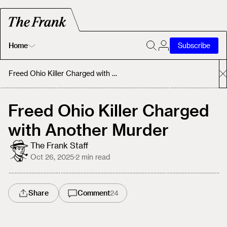
Home
Subscribe
Home
Freed Ohio Killer Charged with Another Murder
Today's Fastrack
Freed Ohio Killer Charged
with Another Murder
About
The Frank Staff
Oct 26, 2025
·
2
min read
Share
Comment
24