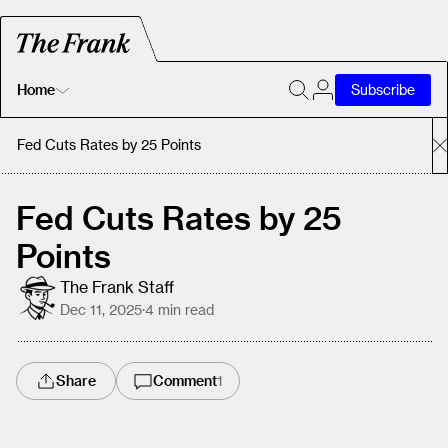
Home
Subscribe
Home
Fed Cuts Rates by 25 Points
Today's Fastrack
Fed Cuts Rates by 25
Points
About
The Frank Staff
Dec 11, 2025
·
4
min read
Share
Comment
1