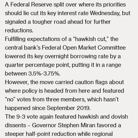
A Federal Reserve split over where its priorities
should lie cut its key interest rate Wednesday, but
signaled a tougher road ahead for further
reductions.
Fulfilling expectations of a “hawkish cut,” the
central bank’s Federal Open Market Committee
lowered its key overnight borrowing rate by a
quarter percentage point, putting it in a range
between 3.5%-3.75%.
However, the move carried caution flags about
where policy is headed from here and featured
“no” votes from three members, which hasn’t
happened since September 2019.
The 9-3 vote again featured hawkish and dovish
dissents – Governor Stephen Miran favored a
steeper half-point reduction while regional