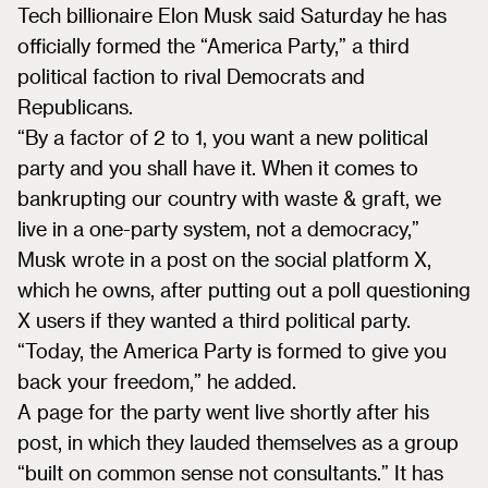
Tech billionaire Elon Musk said Saturday he has
officially formed the “America Party,” a third
political faction to rival Democrats and
Republicans.
“By a factor of 2 to 1, you want a new political
party and you shall have it. When it comes to
bankrupting our country with waste & graft, we
live in a one-party system, not a democracy,”
Musk wrote in a post on the social platform X,
which he owns, after putting out a poll questioning
X users if they wanted a third political party.
“Today, the America Party is formed to give you
back your freedom,” he added.
A page for the party went live shortly after his
post, in which they lauded themselves as a group
“built on common sense not consultants.” It has