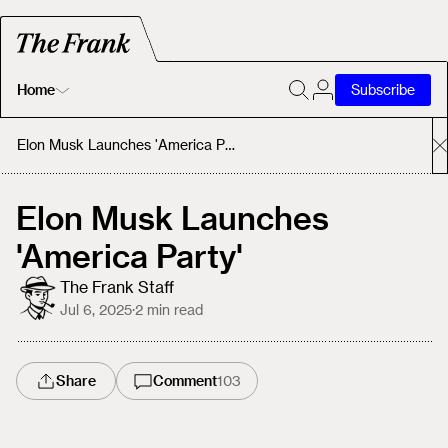
Home
Subscribe
Home
Elon Musk Launches 'America Party'
Today's Fastrack
Elon Musk Launches
'America Party'
About
The Frank Staff
Jul 6, 2025
·
2
min read
Share
Comment
103