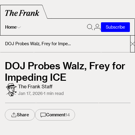
Home
Subscribe
Home
DOJ Probes Walz, Frey for Impeding ICE
Today's Fastrack
DOJ Probes Walz, Frey for
Impeding ICE
About
The Frank Staff
Jan 17, 2026
·
1
min read
Share
Comment
14