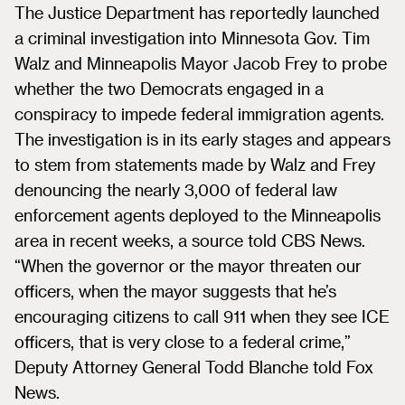
The Justice Department has reportedly launched
a criminal investigation into Minnesota Gov. Tim
Walz and Minneapolis Mayor Jacob Frey to probe
whether the two Democrats engaged in a
conspiracy to impede federal immigration agents.
The investigation is in its early stages and appears
to stem from statements made by Walz and Frey
denouncing the nearly 3,000 of federal law
enforcement agents deployed to the Minneapolis
area in recent weeks, a source told CBS News.
“When the governor or the mayor threaten our
officers, when the mayor suggests that he’s
encouraging citizens to call 911 when they see ICE
officers, that is very close to a federal crime,”
Deputy Attorney General Todd Blanche told Fox
News.