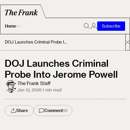
Home
Subscribe
Home
DOJ Launches Criminal Probe Into Jerome Powell
Today's Fastrack
DOJ Launches Criminal
Probe Into Jerome Powell
About
The Frank Staff
Jan 12, 2026
·
1
min read
Share
Comment
10