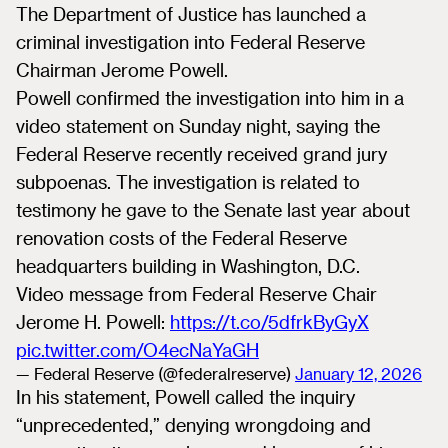
The Department of Justice has launched a
criminal investigation into Federal Reserve
Chairman Jerome Powell.
Powell confirmed the investigation into him in a
video statement on Sunday night, saying the
Federal Reserve recently received grand jury
subpoenas. The investigation is related to
testimony he gave to the Senate last year about
renovation costs of the Federal Reserve
headquarters building in Washington, D.C.
Video message from Federal Reserve Chair
Jerome H. Powell:
https://t.co/5dfrkByGyX
pic.twitter.com/O4ecNaYaGH
— Federal Reserve (@federalreserve)
January 12, 2026
In his statement, Powell called the inquiry
“unprecedented,” denying wrongdoing and