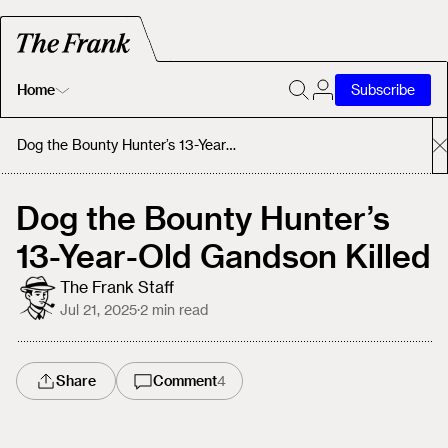
Home
Subscribe
Home
Dog the Bounty Hunter’s 13-Year-Old Gandson Killed
Today's Fastrack
Dog the Bounty Hunter’s
13-Year-Old Gandson Killed
About
The Frank Staff
Jul 21, 2025
·
2
min read
Share
Comment
4