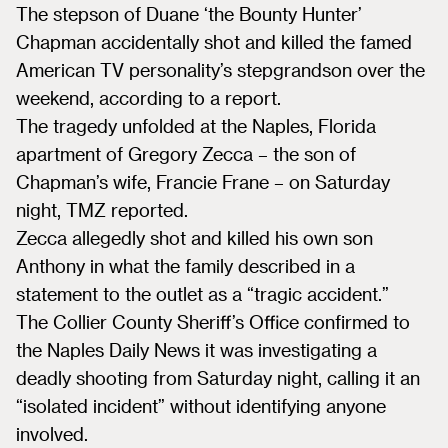
The stepson of Duane ‘the Bounty Hunter’
Chapman accidentally shot and killed the famed
American TV personality’s stepgrandson over the
weekend, according to a report.
The tragedy unfolded at the Naples, Florida
apartment of Gregory Zecca – the son of
Chapman’s wife, Francie Frane – on Saturday
night, TMZ reported.
Zecca allegedly shot and killed his own son
Anthony in what the family described in a
statement to the outlet as a “tragic accident.”
The Collier County Sheriff’s Office confirmed to
the Naples Daily News it was investigating a
deadly shooting from Saturday night, calling it an
“isolated incident” without identifying anyone
involved.