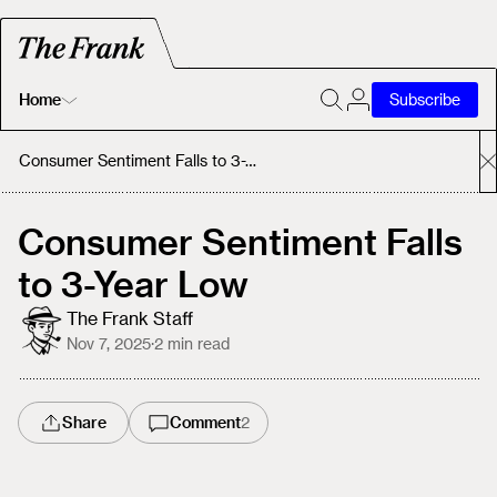
Home
Subscribe
Home
Consumer Sentiment Falls to 3-Year Low
Today's Fastrack
Consumer Sentiment Falls
to 3-Year Low
About
The Frank Staff
Nov 7, 2025
·
2
min read
Share
Comment
2