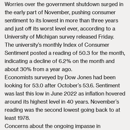
Worries over the government shutdown surged in
the early part of November, pushing consumer
sentiment to its lowest in more than three years
and just off its worst level ever, according to a
University of Michigan survey released Friday.
The university’s monthly Index of Consumer
Sentiment posted a reading of 50.3 for the month,
indicating a decline of 6.2% on the month and
about 30% from a year ago.
Economists surveyed by Dow Jones had been
looking for 53.0 after October’s 53.6. Sentiment
was last this low in June 2022 as inflation hovered
around its highest level in 40 years. November’s
reading was the second lowest going back to at
least 1978.
Concerns about the ongoing impasse in