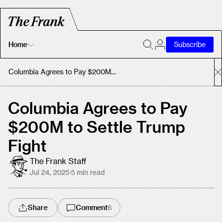
Home
Subscribe
Home
Columbia Agrees to Pay $200M to Settle Trump Fight
Today's Fastrack
Columbia Agrees to Pay
$200M to Settle Trump
About
Fight
The Frank Staff
Jul 24, 2025
·
5
min read
Share
Comment
6