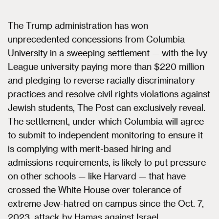
The Trump administration has won
unprecedented concessions from Columbia
University in a sweeping settlement — with the Ivy
League university paying more than $220 million
and pledging to reverse racially discriminatory
practices and resolve civil rights violations against
Jewish students, The Post can exclusively reveal.
The settlement, under which Columbia will agree
to submit to independent monitoring to ensure it
is complying with merit-based hiring and
admissions requirements, is likely to put pressure
on other schools — like Harvard — that have
crossed the White House over tolerance of
extreme Jew-hatred on campus since the Oct. 7,
2023, attack by Hamas against Israel.