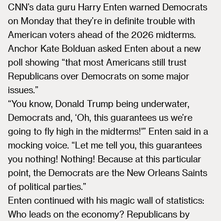
CNN’s data guru Harry Enten warned Democrats
on Monday that they’re in definite trouble with
American voters ahead of the 2026 midterms.
Anchor Kate Bolduan asked Enten about a new
poll showing “that most Americans still trust
Republicans over Democrats on some major
issues.”
“You know, Donald Trump being underwater,
Democrats and, ‘Oh, this guarantees us we’re
going to fly high in the midterms!'” Enten said in a
mocking voice. “Let me tell you, this guarantees
you nothing! Nothing! Because at this particular
point, the Democrats are the New Orleans Saints
of political parties.”
Enten continued with his magic wall of statistics:
Who leads on the economy? Republicans by