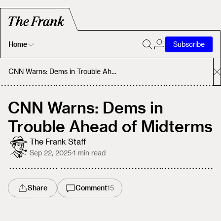
Home
Subscribe
Home
CNN Warns: Dems in Trouble Ahead of Midterms
Today's Fastrack
CNN Warns: Dems in
Trouble Ahead of Midterms
About
The Frank Staff
Sep 22, 2025
·
1
min read
Share
Comment
15