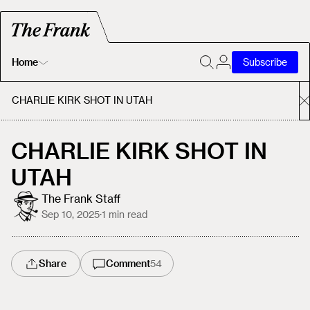
Home
Subscribe
Home
CHARLIE KIRK SHOT IN UTAH
Today's Fastrack
CHARLIE KIRK SHOT IN
UTAH
About
The Frank Staff
Sep 10, 2025
·
1
min read
Share
Comment
54