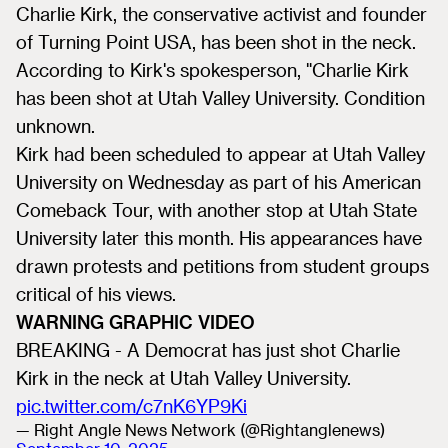
Charlie Kirk, the conservative activist and founder
of Turning Point USA, has been shot in the neck.
According to Kirk's spokesperson, "Charlie Kirk
has been shot at Utah Valley University. Condition
unknown.
Kirk had been scheduled to appear at Utah Valley
University on Wednesday as part of his American
Comeback Tour, with another stop at Utah State
University later this month. His appearances have
drawn protests and petitions from student groups
critical of his views.
WARNING GRAPHIC VIDEO
BREAKING - A Democrat has just shot Charlie
Kirk in the neck at Utah Valley University.
pic.twitter.com/c7nK6YP9Ki
— Right Angle News Network (@Rightanglenews)