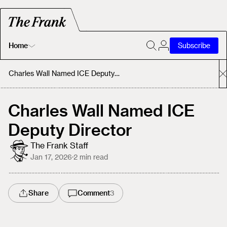
Home
Subscribe
Home
Charles Wall Named ICE Deputy Director
Today's Fastrack
Charles Wall Named ICE
Deputy Director
About
The Frank Staff
Jan 17, 2026
·
2
min read
Share
Comment
3