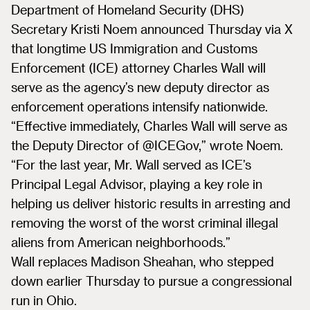
Department of Homeland Security (DHS)
Secretary Kristi Noem announced Thursday via X
that longtime US Immigration and Customs
Enforcement (ICE) attorney Charles Wall will
serve as the agency’s new deputy director as
enforcement operations intensify nationwide.
“Effective immediately, Charles Wall will serve as
the Deputy Director of @ICEGov,” wrote Noem.
“For the last year, Mr. Wall served as ICE’s
Principal Legal Advisor, playing a key role in
helping us deliver historic results in arresting and
removing the worst of the worst criminal illegal
aliens from American neighborhoods.”
Wall replaces Madison Sheahan, who stepped
down earlier Thursday to pursue a congressional
run in Ohio.