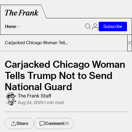
Home
Subscribe
Home
Carjacked Chicago Woman Tells Trump Not to Send National Guard
Today's Fastrack
Carjacked Chicago Woman
Tells Trump Not to Send
About
National Guard
The Frank Staff
Aug 24, 2025
·
1
min read
Share
Comment
28