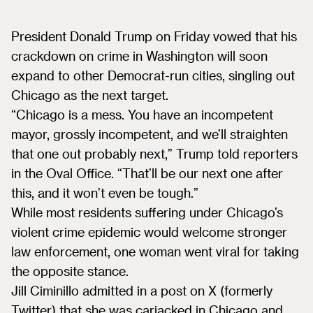
President Donald Trump on Friday vowed that his
crackdown on crime in Washington will soon
expand to other Democrat-run cities, singling out
Chicago as the next target.
“Chicago is a mess. You have an incompetent
mayor, grossly incompetent, and we’ll straighten
that one out probably next,” Trump told reporters
in the Oval Office. “That’ll be our next one after
this, and it won’t even be tough.”
While most residents suffering under Chicago’s
violent crime epidemic would welcome stronger
law enforcement, one woman went viral for taking
the opposite stance.
Jill Ciminillo admitted in a post on X (formerly
Twitter) that she was carjacked in Chicago and