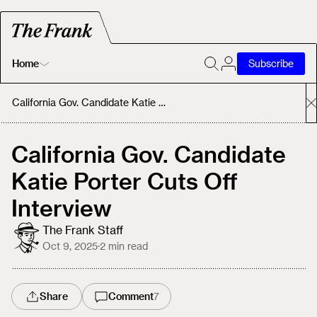
Home
Subscribe
Home
California Gov. Candidate Katie Porter Cuts Off Interview
Today's Fastrack
California Gov. Candidate
Katie Porter Cuts Off
About
Interview
The Frank Staff
Oct 9, 2025
·
2
min read
Share
Comment
7