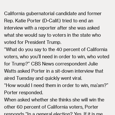
California gubernatorial candidate and former
Rep. Katie Porter (D-Calif.) tried to end an
interview with a reporter after she was asked
what she would say to voters in the state who
voted for President Trump.
“What do you say to the 40 percent of California
voters, who you’ll need in order to win, who voted
for Trump?” CBS News correspondent Julie
Watts asked Porter in a sit-down interview that
aired Tuesday and quickly went viral.
“How would I need them in order to win, ma’am?”
Porter responded.
When asked whether she thinks she will win the
other 60 percent of California voters, Porter
responds “In a general election? Yes. If it is me