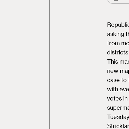
Republic
asking 
from mo
district
This mar
new map
case to 
with eve
votes in
supermaj
Tuesday’
Strickla