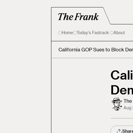
Home
Today's Fastrack
About
California GOP Sues to Block Dem
Cal
Dem
The 
Aug 
Shar