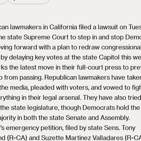
an lawmakers in California filed a lawsuit on Tu
the state Supreme Court to step in and stop Dem
ving forward with a plan to redraw congressiona
s by delaying key votes at the state Capitol this w
ks the latest move in their full-court press to pr
 from passing. Republican lawmakers have taken
the media, pleaded with voters, and vowed to fig
rything in their legal arsenal. They have also tried 
 the state legislature, though Democrats hold the
ority in both the state Senate and Assembly.
s emergency petition, filed by state Sens. Tony
nd (R-CA) and Suzette Martinez Valladares (R-CA