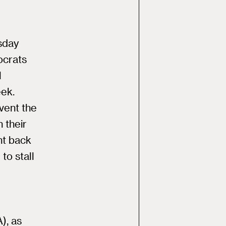
esday
ocrats
l
eek.
event the
 their
ht back
to stall
), as