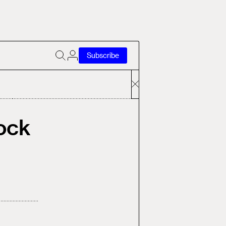
Subscribe
ock