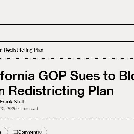
 Redistricting Plan
ifornia GOP Sues to Bl
 Redistricting Plan
Frank Staff
20, 2025
·
4
min read
e
Comment
16