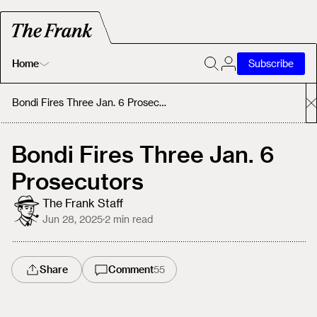
Home
Subscribe
Home
Bondi Fires Three Jan. 6 Prosecutors
Today's Fastrack
Bondi Fires Three Jan. 6
Prosecutors
About
The Frank Staff
Jun 28, 2025
·
2
min read
Share
Comment
55