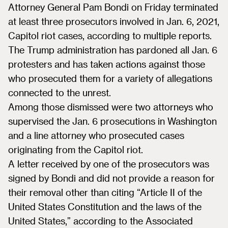
Attorney General Pam Bondi on Friday terminated
at least three prosecutors involved in Jan. 6, 2021,
Capitol riot cases, according to multiple reports.
The Trump administration has pardoned all Jan. 6
protesters and has taken actions against those
who prosecuted them for a variety of allegations
connected to the unrest.
Among those dismissed were two attorneys who
supervised the Jan. 6 prosecutions in Washington
and a line attorney who prosecuted cases
originating from the Capitol riot.
A letter received by one of the prosecutors was
signed by Bondi and did not provide a reason for
their removal other than citing “Article II of the
United States Constitution and the laws of the
United States,” according to the Associated