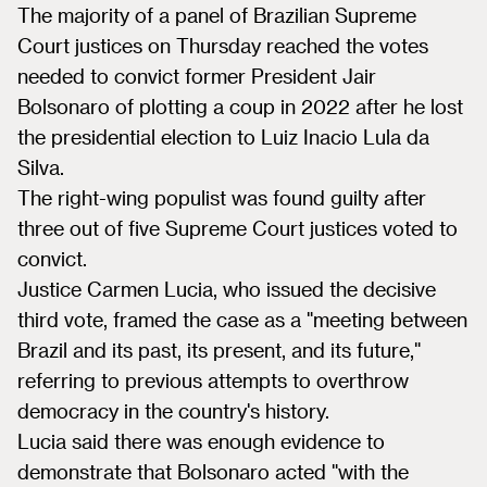
The majority of a panel of Brazilian Supreme
Court justices on Thursday reached the votes
needed to convict former President Jair
Bolsonaro of plotting a coup in 2022 after he lost
the presidential election to Luiz Inacio Lula da
Silva.
The right-wing populist was found guilty after
three out of five Supreme Court justices voted to
convict.
Justice Carmen Lucia, who issued the decisive
third vote, framed the case as a "meeting between
Brazil and its past, its present, and its future,"
referring to previous attempts to overthrow
democracy in the country's history.
Lucia said there was enough evidence to
demonstrate that Bolsonaro acted "with the