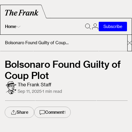
Home
Subscribe
Home
Bolsonaro Found Guilty of Coup Plot
Today's Fastrack
Bolsonaro Found Guilty of
Coup Plot
About
The Frank Staff
Sep 11, 2025
·
1
min read
Share
Comment
1