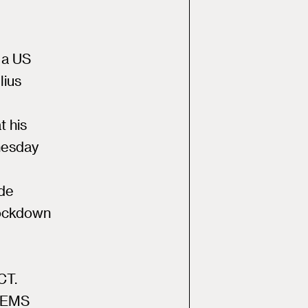
 a US
lius
t his
nesday
ade
lockdown
CT.
r EMS