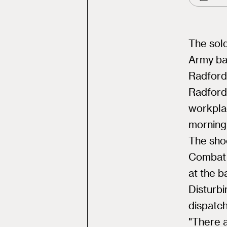
The sold
Army ba
Radford
Radford,
workpla
morning
The sho
Combat 
at the b
Disturb
dispatch
"There a