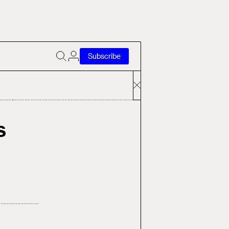
Subscribe
s