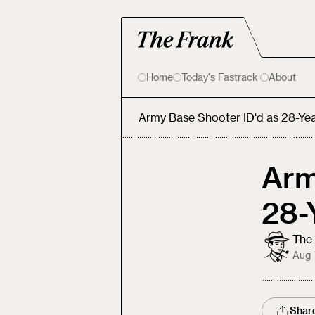
Home
Today's Fastrack
About
Army Base Shooter ID'd as 28-Ye
Arm
28-
The 
Aug 
Shar