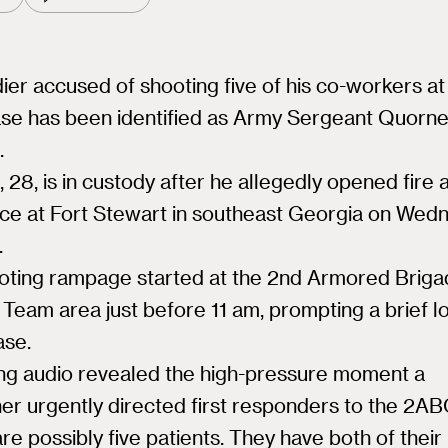
ier accused of shooting five of his co-workers at
se has been identified as Army Sergeant Quorne
.
 28, is in custody after he allegedly opened fire a
ce at Fort Stewart in southeast Georgia on Wed
.
oting rampage started at the 2nd Armored Brig
Team area just before 11 am, prompting a brief 
ase.
ing audio revealed the high-pressure moment a
er urgently directed first responders to the 2AB
re possibly five patients. They have both of thei