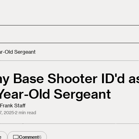
ar-Old Sergeant
y Base Shooter ID'd a
Year-Old Sergeant
Frank Staff
7, 2025
·
2
min read
e
Comment
6