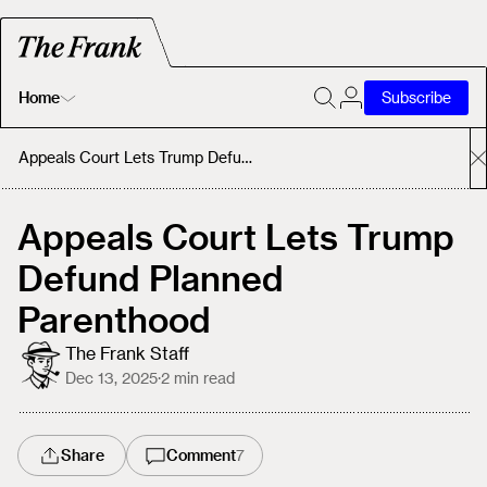
Home
Subscribe
Home
Appeals Court Lets Trump Defund Planned Parenthood
Today's Fastrack
Appeals Court Lets Trump
Defund Planned
About
Parenthood
The Frank Staff
Dec 13, 2025
·
2
min read
Share
Comment
7