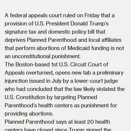
A federal appeals court ruled on Friday that a
provision of U.S. President Donald Trump's
signature tax and domestic policy bill that
deprives Planned Parenthood and local affiliates
that perform abortions of Medicaid funding is not
an unconstitutional punishment.
The Boston-based 1st U.S. Circuit Court of
Appeals overturned, opens new tab a preliminary
injunction issued in July by a lower-court judge
who had concluded that the law likely violated the
U.S. Constitution by targeting Planned
Parenthood's health centers as punishment for
providing abortions.
Planned Parenthood says at least 20 health
centers have closed since Trump signed the