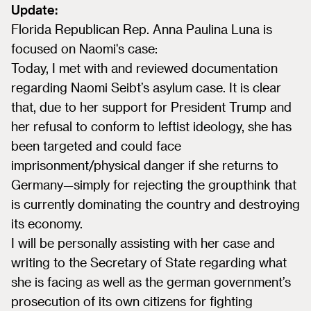
Update:
Florida Republican Rep. Anna Paulina Luna is
focused on Naomi's case:
Today, I met with and reviewed documentation
regarding Naomi Seibt’s asylum case. It is clear
that, due to her support for President Trump and
her refusal to conform to leftist ideology, she has
been targeted and could face
imprisonment/physical danger if she returns to
Germany—simply for rejecting the groupthink that
is currently dominating the country and destroying
its economy.
I will be personally assisting with her case and
writing to the Secretary of State regarding what
she is facing as well as the german government’s
prosecution of its own citizens for fighting