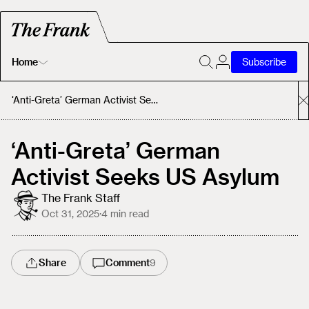
Home
Subscribe
Home
‘Anti-Greta’ German Activist Seeks US Asylum
Today's Fastrack
‘Anti-Greta’ German
Activist Seeks US Asylum
About
The Frank Staff
Oct 31, 2025
·
4
min read
Share
Comment
9