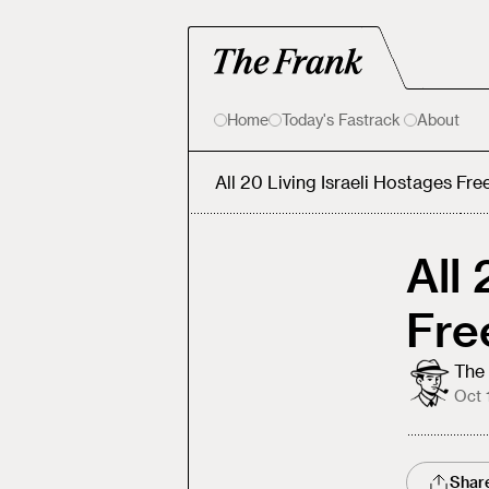
Home
Today's Fastrack
About
All 20 Living Israeli Hostages Fre
All
Fre
The 
Oct 
Shar