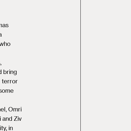
amas
a
 who
,
d bring
 terror
 some
el, Omri
i and Ziv
y, in