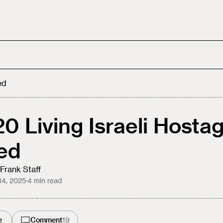
ed
 20 Living Israeli Hosta
ed
Frank Staff
14, 2025
·
4
min read
e
Comment
19