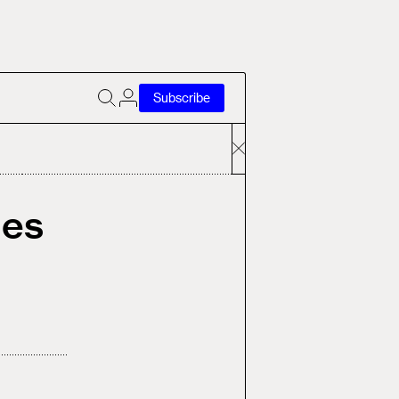
Subscribe
ges