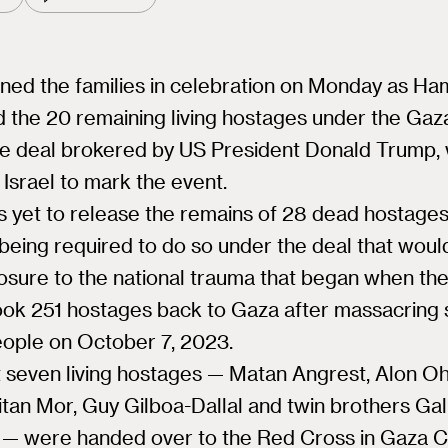
oined the families in celebration on Monday as H
 the 20 remaining living hostages under the Gaz
re deal brokered by US President Donald Trump,
Israel to mark the event.
 yet to release the remains of 28 dead hostages
being required to do so under the deal that woul
sure to the national trauma that began when the
ook 251 hostages back to Gaza after massacring
eople on October 7, 2023.
t seven living hostages — Matan Angrest, Alon Oh
itan Mor, Guy Gilboa-Dallal and twin brothers Gal
— were handed over to the Red Cross in Gaza Cit