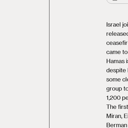
Israel j
released
ceasefi
came to 
Hamas is
despite 
some clo
group t
1,200 p
The firs
Miran, E
Berman 