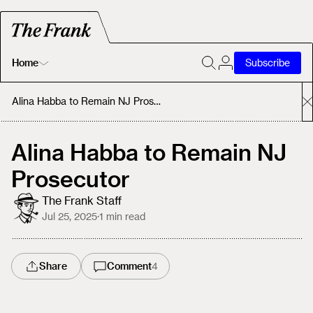
Home
Subscribe
Home
Alina Habba to Remain NJ Prosecutor
Today's Fastrack
Alina Habba to Remain NJ
Prosecutor
About
The Frank Staff
Jul 25, 2025
·
1
min read
Share
Comment
4