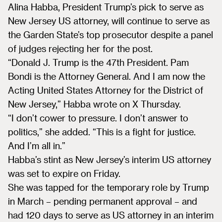
Alina Habba, President Trump’s pick to serve as
New Jersey US attorney, will continue to serve as
the Garden State’s top prosecutor despite a panel
of judges rejecting her for the post.
“Donald J. Trump is the 47th President. Pam
Bondi is the Attorney General. And I am now the
Acting United States Attorney for the District of
New Jersey,” Habba wrote on X Thursday.
“I don’t cower to pressure. I don’t answer to
politics,” she added. “This is a fight for justice.
And I’m all in.”
Habba’s stint as New Jersey’s interim US attorney
was set to expire on Friday.
She was tapped for the temporary role by Trump
in March – pending permanent approval – and
had 120 days to serve as US attorney in an interim