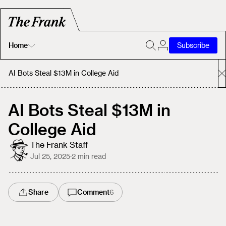
Home
Subscribe
Home
AI Bots Steal $13M in College Aid
Today's Fastrack
AI Bots Steal $13M in
College Aid
About
The Frank Staff
Jul 25, 2025
·
2
min read
Share
Comment
6