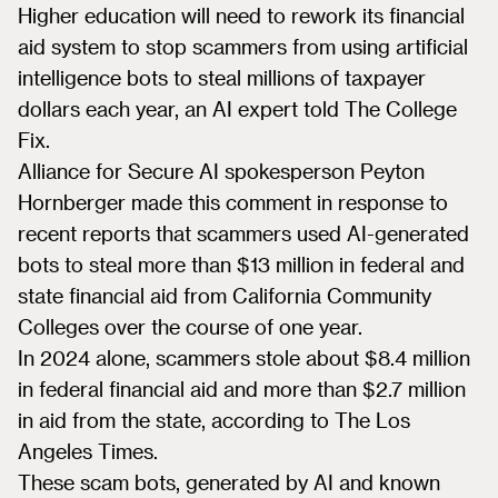
Higher education will need to rework its financial
aid system to stop scammers from using artificial
intelligence bots to steal millions of taxpayer
dollars each year, an AI expert told The College
Fix.
Alliance for Secure AI spokesperson Peyton
Hornberger made this comment in response to
recent reports that scammers used AI-generated
bots to steal more than $13 million in federal and
state financial aid from California Community
Colleges over the course of one year.
In 2024 alone, scammers stole about $8.4 million
in federal financial aid and more than $2.7 million
in aid from the state, according to The Los
Angeles Times.
These scam bots, generated by AI and known