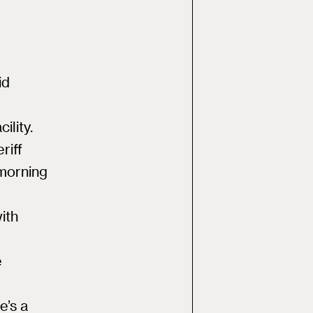
id
ility.
riff
 morning
ith
e
e’s a