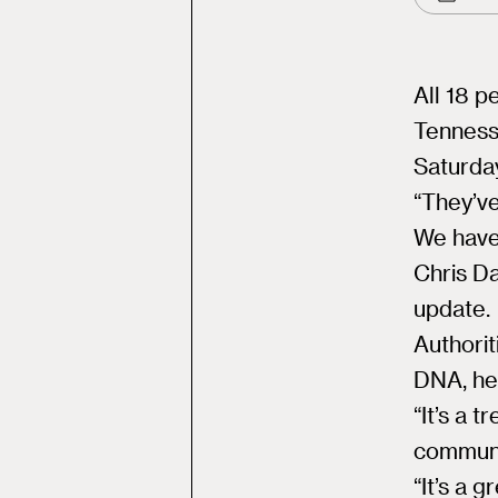
All 18 p
Tenness
Saturda
“They’ve
We have
Chris Da
update.
Authorit
DNA, he
“It’s a 
communit
“It’s a 