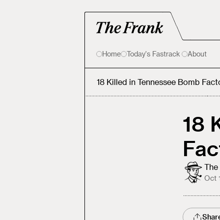
Home
Today's Fastrack
About
18 Killed in Tennessee Bomb Fact
18 
Fac
The 
Oct 
Shar