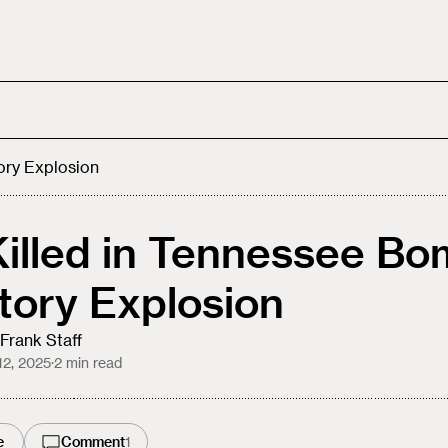
ory Explosion
Killed in Tennessee B
tory Explosion
Frank Staff
12, 2025
·
2
min read
e
Comment
1