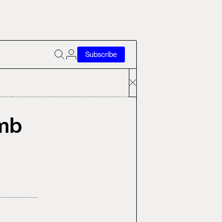
Subscribe
omb