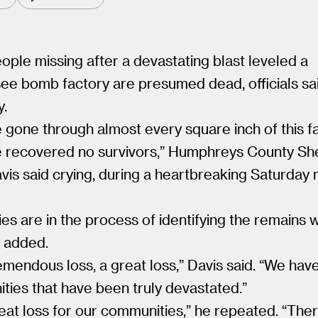
eople missing after a devastating blast leveled a
ee bomb factory are presumed dead, officials sa
y.
 gone through almost every square inch of this fac
 recovered no survivors,” Humphreys County She
vis said crying, during a heartbreaking Saturday
ies are in the process of identifying the remains w
 added.
tremendous loss, a great loss,” Davis said. “We hav
ies that have been truly devastated.”
great loss for our communities,” he repeated. “Ther