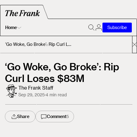
Home
Subscribe
Home
‘Go Woke, Go Broke’: Rip Curl Loses $83M
Today's Fastrack
‘Go Woke, Go Broke’: Rip
Curl Loses $83M
About
The Frank Staff
Sep 29, 2025
·
4
min read
Share
Comment
5