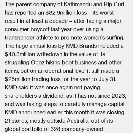
The parent company of Kathmandu and Rip Curl
has reported an $82.9million loss – its worst
result in at least a decade – after facing a major
consumer boycott last year over using a
transgender athlete to promote women's surfing.
The huge annual loss by KMD Brands included a
$40.3million writedown in the value of its
struggling Oboz hiking boot business and other
items, but on an operational level it still made a
$25million trading loss for the year to July 31.
KMD said it was once again not paying
shareholders a dividend, as it has not since 2023,
and was taking steps to carefully manage capital.
KMD announced earlier this month it was closing
21 stores, mostly outside Australia, out of its
global portfolio of 328 company-owned